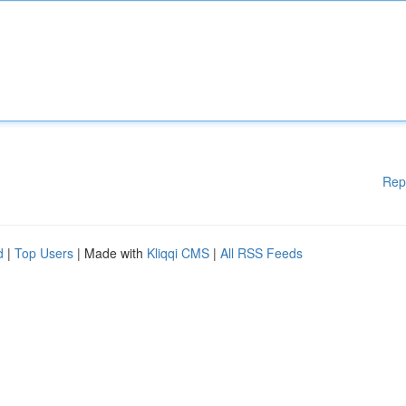
Rep
d
|
Top Users
| Made with
Kliqqi CMS
|
All RSS Feeds