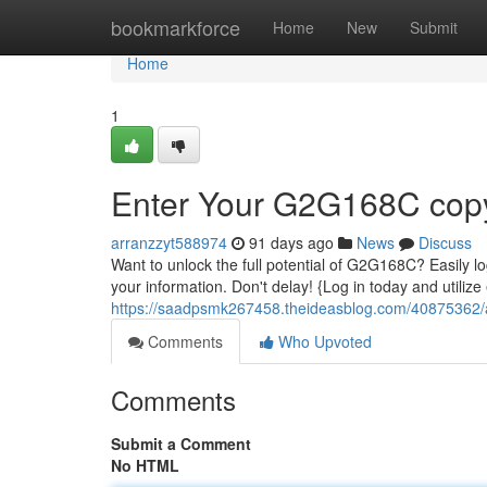
Home
bookmarkforce
Home
New
Submit
Home
1
Enter Your G2G168C copy
arranzzyt588974
91 days ago
News
Discuss
Want to unlock the full potential of G2G168C? Easily log
your information. Don't delay! {Log in today and utili
https://saadpsmk267458.theideasblog.com/40875362/
Comments
Who Upvoted
Comments
Submit a Comment
No HTML