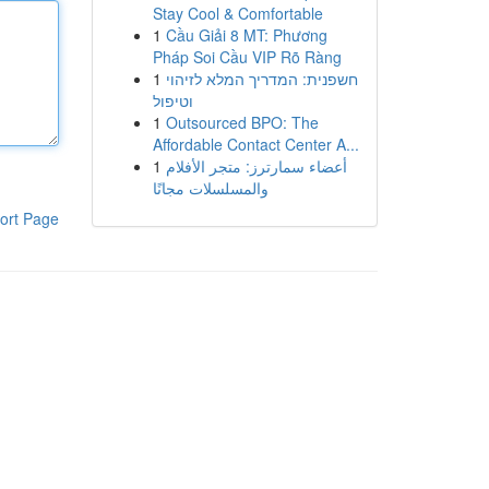
Stay Cool & Comfortable
1
Cầu Giải 8 MT: Phương
Pháp Soi Cầu VIP Rõ Ràng
1
חשפנית: המדריך המלא לזיהוי
וטיפול
1
Outsourced BPO: The
Affordable Contact Center A...
1
أعضاء سمارترز: متجر الأفلام
والمسلسلات مجانًا
ort Page