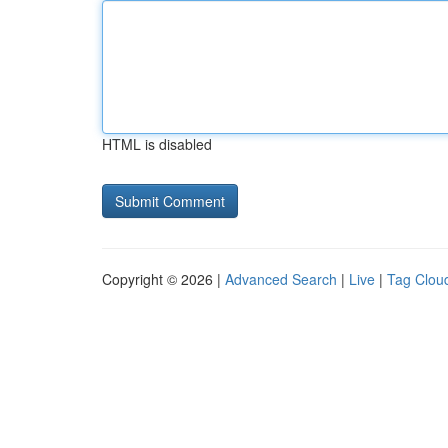
HTML is disabled
Copyright © 2026 |
Advanced Search
|
Live
|
Tag Clou