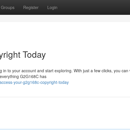
Groups
Register
Login
right Today
 in to your account and start exploring. With just a few clicks, you can 
ze everything G2G168C has
access-your-g2g168c-copyright-today