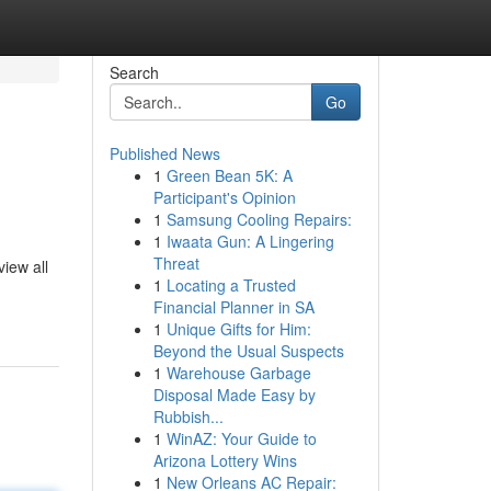
Search
Go
Published News
1
Green Bean 5K: A
Participant's Opinion
1
Samsung Cooling Repairs:
1
Iwaata Gun: A Lingering
Threat
view all
1
Locating a Trusted
Financial Planner in SA
1
Unique Gifts for Him:
Beyond the Usual Suspects
1
Warehouse Garbage
Disposal Made Easy by
Rubbish...
1
WinAZ: Your Guide to
Arizona Lottery Wins
1
New Orleans AC Repair: