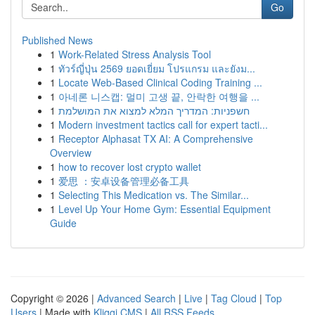
Go
Published News
1
Work-Related Stress Analysis Tool
1
ทัวร์ญี่ปุ่น 2569 ยอดเยี่ยม โปรแกรม และยังม...
1
Locate Web-Based Clinical Coding Training ...
1
아네론 니스캡: 멀미 고생 끝, 안락한 여행을 ...
1
חשפניות: המדריך המלא למצוא את המושלמת
1
Modern investment tactics call for expert tacti...
1
Receptor Alphasat TX AI: A Comprehensive
Overview
1
how to recover lost crypto wallet
1
爱思 ：安卓设备管理必备工具
1
Selecting This Medication vs. The Similar...
1
Level Up Your Home Gym: Essential Equipment
Guide
Copyright © 2026 |
Advanced Search
|
Live
|
Tag Cloud
|
Top
Users
| Made with
Kliqqi CMS
|
All RSS Feeds