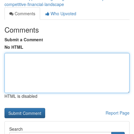
competitive-financial-landscape
Comments
Who Upvoted
Comments
Submit a Comment
No HTML
HTML is disabled
Report Page
Search