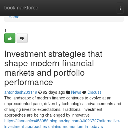
Home
bookmarkforce
Togg
navi
Home
1
Investment strategies that
shape modern financial
markets and portfolio
performance
antondash233149
92 days ago
News
Discuss
The landscape of modern finance continues to evolve at an
unprecedented pace, driven by technological advancements and
changing investor expectations. Traditional investment
approaches are being challenged by innovative
https://tiannacfcs458056.blogmazing.com/40026727/alternative-
investment-approaches-gaining-momentum-in-today-s-