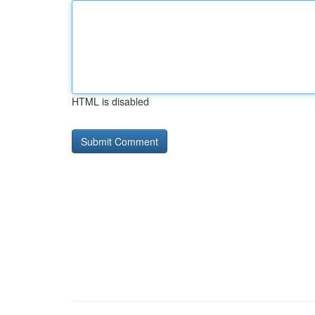
HTML is disabled