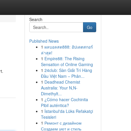
Search
Go
Published News
1
ผลบอลสด888: อัปเดตสกอร์
ล่าสุด!
1
Empire88: The Rising
Sensation of Online Gaming
1
24club: Sàn Giải Trí Hàng
t.
Đầu Việt Nam – Phân...
1
Deadhead Chemist
Australia: Your N,N-
Dimethylt...
1
¿Cómo hacer Cochinita
Pibil auténtica?
1
İstanbul'da Lüks Refakatçi
Tesisleri
1
Ремонт с дизайном
Создаем уют и стиль