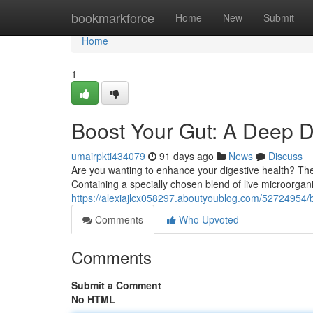
Home
bookmarkforce
Home
New
Submit
Home
1
Boost Your Gut: A Deep Di
umairpkti434079
91 days ago
News
Discuss
Are you wanting to enhance your digestive health? The
Containing a specially chosen blend of live microorgan
https://alexiajlcx058297.aboutyoublog.com/52724954/b
Comments
Who Upvoted
Comments
Submit a Comment
No HTML