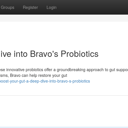
Groups
Register
Login
ve into Bravo's Probiotics
se innovative probiotics offer a groundbreaking approach to gut suppor
isms, Bravo can help restore your gut
oost-your-gut-a-deep-dive-into-bravo-s-probiotics