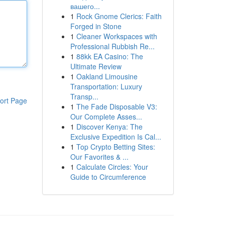
вашего...
1
Rock Gnome Clerics: Faith
Forged in Stone
1
Cleaner Workspaces with
Professional Rubbish Re...
1
88kk EA Casino: The
Ultimate Review
1
Oakland Limousine
Transportation: Luxury
Transp...
ort Page
1
The Fade Disposable V3:
Our Complete Asses...
1
Discover Kenya: The
Exclusive Expedition Is Cal...
1
Top Crypto Betting Sites:
Our Favorites & ...
1
Calculate Circles: Your
Guide to Circumference