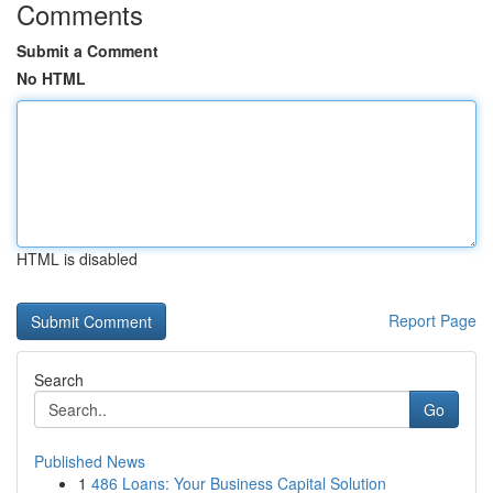
Comments
Submit a Comment
No HTML
HTML is disabled
Report Page
Search
Go
Published News
1
486 Loans: Your Business Capital Solution