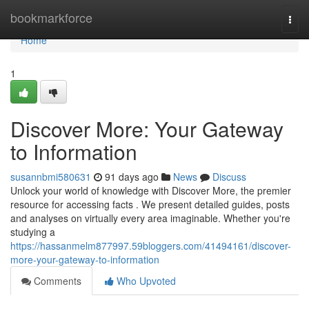
Home
bookmarkforce
Togg
navi
Home
1
Discover More: Your Gateway
to Information
susannbmi580631
91 days ago
News
Discuss
Unlock your world of knowledge with Discover More, the premier
resource for accessing facts . We present detailed guides, posts
and analyses on virtually every area imaginable. Whether you're
studying a
https://hassanmelm877997.59bloggers.com/41494161/discover-
more-your-gateway-to-information
Comments
Who Upvoted