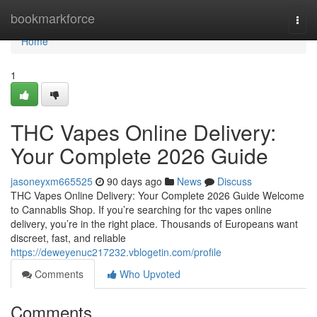
Home
bookmarkforce
Togg
navi
Home
1
THC Vapes Online Delivery:
Your Complete 2026 Guide
jasoneyxm665525
90 days ago
News
Discuss
THC Vapes Online Delivery: Your Complete 2026 Guide Welcome
to Cannablis Shop. If you’re searching for thc vapes online
delivery, you’re in the right place. Thousands of Europeans want
discreet, fast, and reliable
https://deweyenuc217232.vblogetin.com/profile
Comments
Who Upvoted
Comments