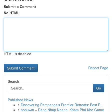
Submit a Comment
No HTML
HTML is disabled
Report Page
Search
Go
Published News
1
Discovering Pampanga's Premier Retreats: Best P...
1
nohuwin – Đăng Nhập Nhanh, Khám Phá Kho Game