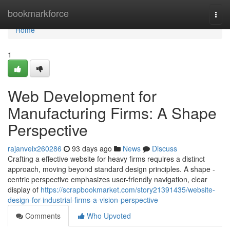
Home
bookmarkforce
Togg
navi
Home
1
Web Development for
Manufacturing Firms: A Shape
Perspective
rajanveix260286
93 days ago
News
Discuss
Crafting a effective website for heavy firms requires a distinct
approach, moving beyond standard design principles. A shape -
centric perspective emphasizes user-friendly navigation, clear
display of
https://scrapbookmarket.com/story21391435/website-
design-for-industrial-firms-a-vision-perspective
Comments
Who Upvoted