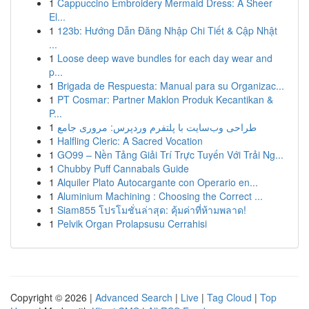
1
Cappuccino Embroidery Mermaid Dress: A Sheer
El...
1
123b: Hướng Dẫn Đăng Nhập Chi Tiết & Cập Nhật
...
1
Loose deep wave bundles for each day wear and
p...
1
Brigada de Respuesta: Manual para su Organizac...
1
PT Cosmar: Partner Maklon Produk Kecantikan &
P...
1
طراحی وب‌سایت با پلتفرم وردپرس: مروری جامع
1
Halfling Cleric: A Sacred Vocation
1
GO99 – Nền Tảng Giải Trí Trực Tuyến Với Trải Ng...
1
Chubby Puff Cannabals Guide
1
Alquiler Plato Autocargante con Operario en...
1
Aluminium Machining : Choosing the Correct ...
1
Siam855 โปรโมชั่นล่าสุด: คุ้มค่าที่ห้ามพลาด!
1
Pelvik Organ Prolapsusu Cerrahisi
Copyright © 2026 |
Advanced Search
|
Live
|
Tag Cloud
|
Top