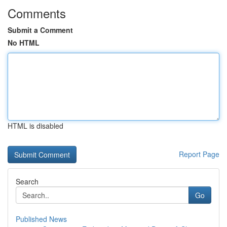
Comments
Submit a Comment
No HTML
HTML is disabled
Report Page
Search
Go
Published News