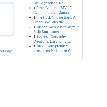
İlaç Seçenekleri: Ne...
1
Craig Campbell SEO: A
Comprehensive Manual
1
The Rock Gnome Bard: A
Stone-Cold Musician
1
Michael Kors Australia: Your
Style Destination
1
Beginner Carpentry
Creations: Easy-to-Foll...
1
Mix77: Your premier
destination for UK and Ch...
ort Page