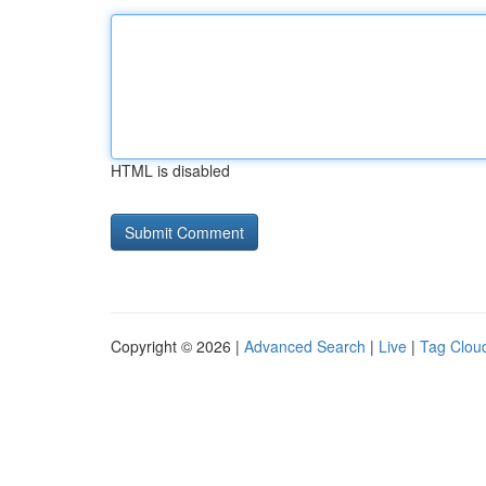
HTML is disabled
Copyright © 2026 |
Advanced Search
|
Live
|
Tag Clou