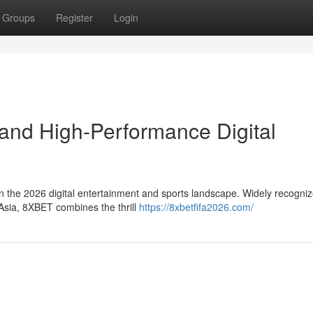
Groups
Register
Login
and High-Performance Digital
 in the 2026 digital entertainment and sports landscape. Widely recogni
 Asia, 8XBET combines the thrill
https://8xbetfifa2026.com/