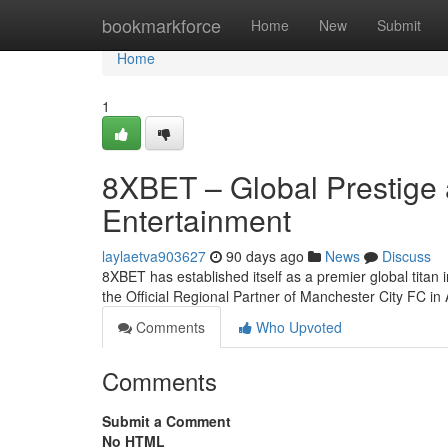
Home
bookmarkforce
Home
New
Submit
Home
1
8XBET – Global Prestige 
Entertainment
laylaetva903627
90 days ago
News
Discuss
8XBET has established itself as a premier global titan
the Official Regional Partner of Manchester City FC in
Comments
Who Upvoted
Comments
Submit a Comment
No HTML