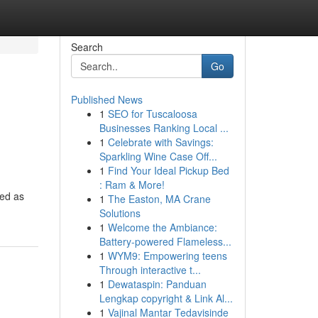
Search
Go
Published News
1
SEO for Tuscaloosa
Businesses Ranking Local ...
1
Celebrate with Savings:
Sparkling Wine Case Off...
1
Find Your Ideal Pickup Bed
: Ram & More!
zed as
1
The Easton, MA Crane
Solutions
1
Welcome the Ambiance:
Battery-powered Flameless...
1
WYM9: Empowering teens
Through interactive t...
1
Dewataspin: Panduan
Lengkap copyright & Link Al...
1
Vajinal Mantar Tedavisinde