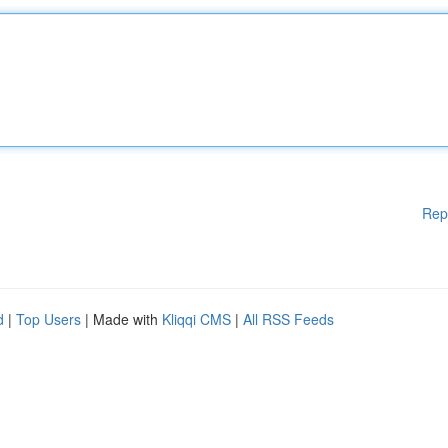
Rep
d
|
Top Users
| Made with
Kliqqi CMS
|
All RSS Feeds