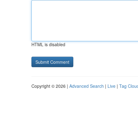
HTML is disabled
Copyright © 2026 |
Advanced Search
|
Live
|
Tag Clou