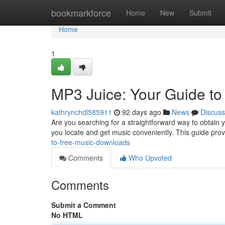
Home
bookmarkforce
Home
New
Submit
Home
1
MP3 Juice: Your Guide t
kathrynchdl585911
92 days ago
News
Discuss
Are you searching for a straightforward way to obtain y
you locate and get music conveniently. This guide pro
to-free-music-downloads
Comments
Who Upvoted
Comments
Submit a Comment
No HTML