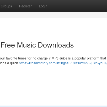
Groups
Register
Login
o Free Music Downloads
our favorite tunes for no charge ? MP3 Juice is a popular platform that
vides a quick
https://lifesdirectory.com/listings13570262/mp3-juice-your