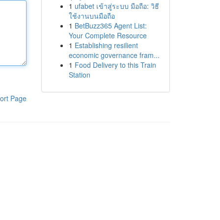
1
ufabet เข้าสู่ระบบ มือถือ: วิธี
ใช้งานบนมือถือ
1
BetBuzz365 Agent List:
Your Complete Resource
1
Establishing resilient
economic governance fram...
1
Food Delivery to this Train
Station
ort Page