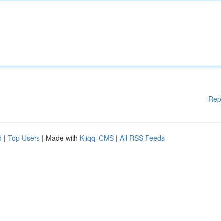
Rep
d
|
Top Users
| Made with
Kliqqi CMS
|
All RSS Feeds