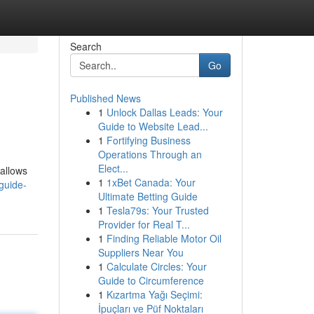
Search
Go
Published News
1
Unlock Dallas Leads: Your
Guide to Website Lead...
1
Fortifying Business
Operations Through an
Elect...
 allows
1
1xBet Canada: Your
-guide-
Ultimate Betting Guide
1
Tesla79s: Your Trusted
Provider for Real T...
1
Finding Reliable Motor Oil
Suppliers Near You
1
Calculate Circles: Your
Guide to Circumference
1
Kızartma Yağı Seçimi:
İpuçları ve Püf Noktaları