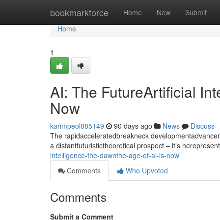
Home
bookmarkforce
Home
New
Submit
Home
1
AI: The FutureArtificial I
Now
karimpeol885149
90 days ago
News
Discuss
The rapidacceleratedbreakneck developmentadvancement
a distantfuturistictheoretical prospect – it’s hereprese
intelligence-the-dawnthe-age-of-ai-is-now
Comments
Who Upvoted
Comments
Submit a Comment