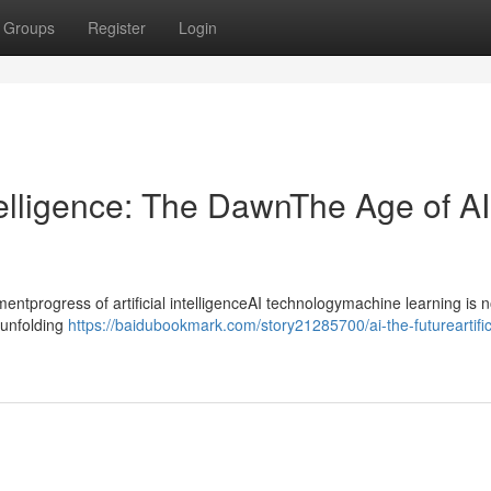
Groups
Register
Login
ntelligence: The DawnThe Age of AI
progress of artificial intelligenceAI technologymachine learning is n
ntunfolding
https://baidubookmark.com/story21285700/ai-the-futureartific