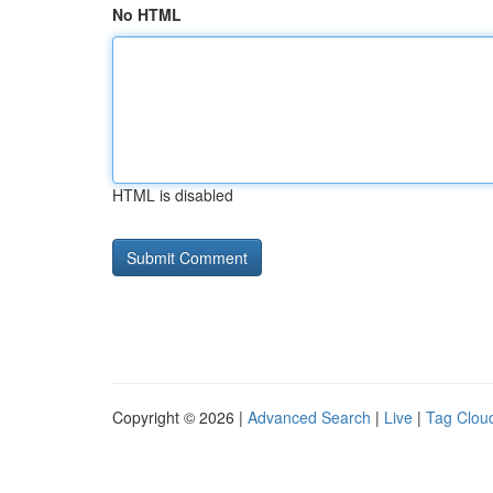
No HTML
HTML is disabled
Copyright © 2026 |
Advanced Search
|
Live
|
Tag Clou