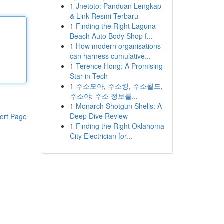
1
Jnetoto: Panduan Lengkap
& Link Resmi Terbaru
1
Finding the Right Laguna
Beach Auto Body Shop f...
1
How modern organisations
can harness cumulative...
1
Terence Hong: A Promising
Star in Tech
1
주소모아, 주소킹, 주소월드,
주소야: 주소 정보를...
1
Monarch Shotgun Shells: A
Deep Dive Review
ort Page
1
Finding the Right Oklahoma
City Electrician for...