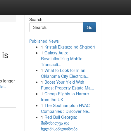
Search
Go
Published News
1
Kristali Ekstaze në Shqipëri
 is
1
Galaxy Auto:
Revolutionizing Mobile
Transacti...
1
What to Look for in an
Oklahoma City Electricia...
o longer
1
Boost Your Yield With
ial-
Funds: Property Estate Ma...
1
Cheap Flights to Harare
from the UK
1
The Southampton HVAC
Companies : Discover Ne...
1
Red Bull Georgia:
მიმოხილვა და
ხელმისაწვდომობა