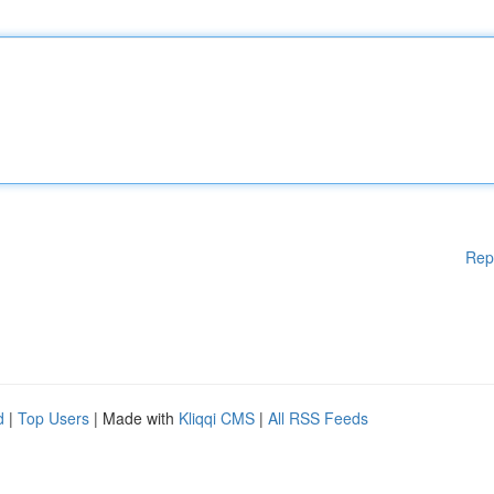
Rep
d
|
Top Users
| Made with
Kliqqi CMS
|
All RSS Feeds