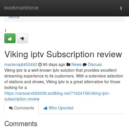
Home
bookmarkforce
Togg
navi
Home
1
Viking iptv Subscription review
macienqqt452492
90 days ago
News
Discuss
Viking iptv is a well-known Iptv solution that provides excellent
streaming experience to its customers. With a extensive selection
of stations and shows, Viking Iptv is a great alternative for those
looking for a
https://caraxarx692008.acidblog.net/71624158/viking-iptv-
subscription-review
Comments
Who Upvoted
Comments