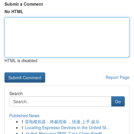
Submit a Comment
No HTML
HTML is disabled
Report Page
Search
Go
Published News
1
雷电模拟器：终极指南 ，快速 上手 娱乐
1
Locating Espresso Devices in the United St...
1
Joylink Percuma RM5: Cara Claim Kredit