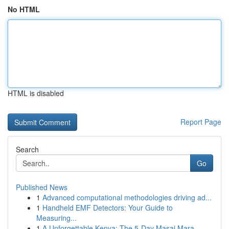
No HTML
HTML is disabled
Report Page
Search
Go
Published News
1
Advanced computational methodologies driving ad...
1
Handheld EMF Detectors: Your Guide to
Measuring...
1
A Unforgettable Kenya: The 5-Day Masai Mara...