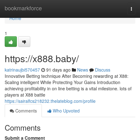
Home
bookmarkforce
Togg
navi
Home
1
https://x888.baby/
katrinaujbi570457
91 days ago
News
Discuss
Innovative Betting technique After Becoming rewarding at X88:
Scaling intelligent While Protecting Your Gains Introduction
achieving profitability in on line betting is a vital milestone. lots of
players at X88 battle
https://sairalfcs218232.thelateblog.com/profile
Comments
Who Upvoted
Comments
Submit a Comment