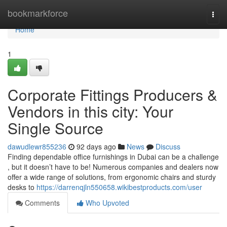
Home
bookmarkforce
Togg
navi
Home
1
Corporate Fittings Producers &
Vendors in this city: Your
Single Source
dawudlewr855236
92 days ago
News
Discuss
Finding dependable office furnishings in Dubai can be a challenge
, but it doesn’t have to be! Numerous companies and dealers now
offer a wide range of solutions, from ergonomic chairs and sturdy
desks to
https://darrenqjln550658.wikibestproducts.com/user
Comments
Who Upvoted