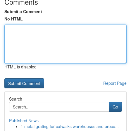
Comments
Submit a Comment
No HTML
HTML is disabled
Report Page
Search
Go
Published News
1
metal grating for catwalks warehouses and proce...