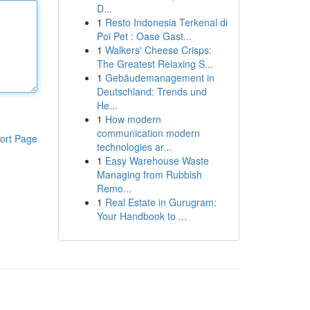
D...
1
Resto Indonesia Terkenal di
Poi Pet : Oase Gast...
1
Walkers' Cheese Crisps:
The Greatest Relaxing S...
1
Gebäudemanagement in
Deutschland: Trends und
He...
1
How modern
communication modern
ort Page
technologies ar...
1
Easy Warehouse Waste
Managing from Rubbish
Remo...
1
Real Estate in Gurugram:
Your Handbook to ...