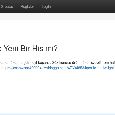
Groups
Register
Login
 Yeni Bir His mi?
katleri üzerine çekmeyi başardı. Söz konusu ürün , özel lezzeti hem hafi
n
https://jessewsnn429964.livebloggs.com/47604853/iqos-terea-twilight-