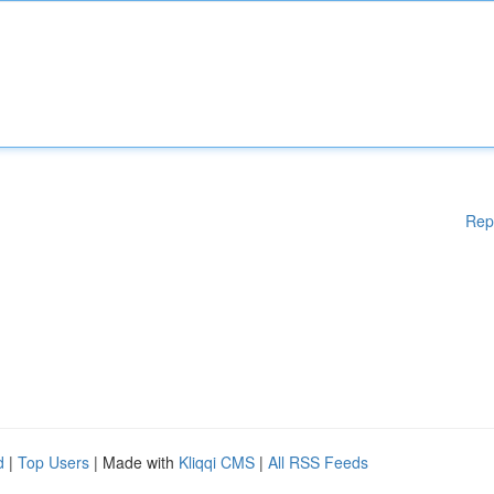
Rep
d
|
Top Users
| Made with
Kliqqi CMS
|
All RSS Feeds