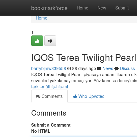
Home
bookmarkforce
Home
New
Submit
Home
1
IQOS Terea Twilight Pearl:
barrybjmw339558
88 days ago
News
Discuss
IQOS Terea Twilight Pearl, piyasaya andan itibaren dik
sevenleri yakalamayı amaçlıyor. Söz konusu deneyimi
farklı-müthiş-his-mi
Comments
Who Upvoted
Comments
Submit a Comment
No HTML