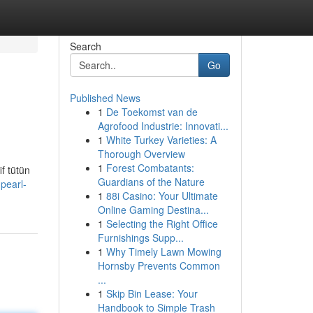
Search
Go
Published News
1
De Toekomst van de
Agrofood Industrie: Innovati...
1
White Turkey Varieties: A
Thorough Overview
1
Forest Combatants:
f tütün
Guardians of the Nature
pearl-
1
88i Casino: Your Ultimate
Online Gaming Destina...
1
Selecting the Right Office
Furnishings Supp...
1
Why Timely Lawn Mowing
Hornsby Prevents Common
...
1
Skip Bin Lease: Your
Handbook to Simple Trash