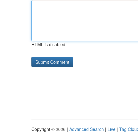
HTML is disabled
Copyright © 2026 |
Advanced Search
|
Live
|
Tag Clou