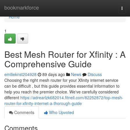
Home
bookmarkforce
Togg
navi
Home
1
Best Mesh Router for Xfinity : A
Comprehensive Guide
emilieknst204928
89 days ago
News
Discuss
Choosing the right mesh router for your Xfinity internet service
can be difficult , but this guide provides essential information to
help you reach the premier choice. We've carefully considered
different
https://adrearlzk682014.fitnell.com/82252872/top-mesh-
router-for-xfinity-internet-a-thorough-guide
Comments
Who Upvoted
Comments