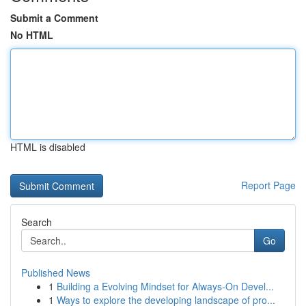
Submit a Comment
No HTML
HTML is disabled
Report Page
Search
Go
Published News
1
Building a Evolving Mindset for Always‑On Devel...
1
Ways to explore the developing landscape of pro...