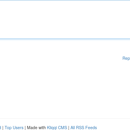
Rep
d
|
Top Users
| Made with
Kliqqi CMS
|
All RSS Feeds