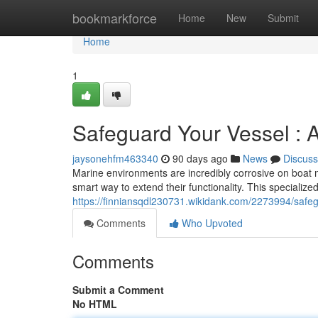
Home
bookmarkforce
Home
New
Submit
Home
1
Safeguard Your Vessel : A
jaysonehfm463340
90 days ago
News
Discuss
Marine environments are incredibly corrosive on boat ma
smart way to extend their functionality. This specialize
https://finniansqdl230731.wikidank.com/2273994/safe
Comments
Who Upvoted
Comments
Submit a Comment
No HTML