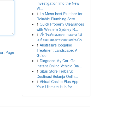
Investigation into the New
Vi...
1
La Mesa best Plumber for
Reliable Plumbing Serv...
1
Quick Property Clearances
with Western Sydney R...
1
เว็บไซต์แทงบอล วอเลท ได้
เปลี่ยนแปลงการพนันอย่างไร
1
Australia's Ibogaine
Treatment Landscape: A
ort Page
Guide
1
Diagnose My Car: Get
Instant Online Vehicle Dia...
1
Situs Store Terbaru:
Destinasi Belanja Onlin...
1
Virtual Casino Plus App:
Your Ultimate Hub for ...