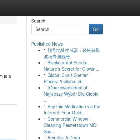
Search
Go
Published News
1
靓号地址生成器：轻松获取
波场专属靓号
1
Blackcurrant Seeds:
Nature's Secret for Glowin...
1
Global Crisis Shelter
m is a
Places: A Global G...
1
{Opakowaniadeal.pl:
Najlepszy Wybór Dla Ciebie
...
1
Buy this Medication via the
Internet: Your Guid...
1
Commercial Window
Cleaning Reisterstown MD:
Spa...
1
Arcmira: A Deep