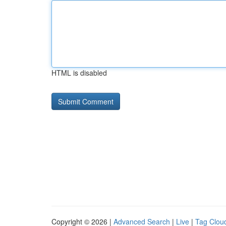
HTML is disabled
Copyright © 2026 |
Advanced Search
|
Live
|
Tag Clou