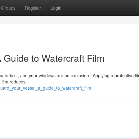
Groups
Register
Login
 Guide to Watercraft Film
terials , and your windows are no exclusion . Applying a protective fil
d film reduces
guard_your_vessel_a_guide_to_watercraft_film