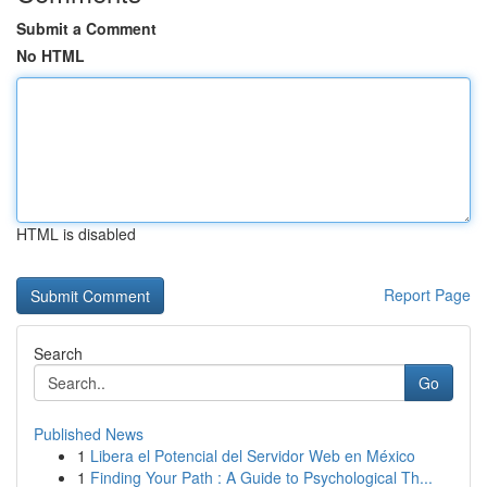
Submit a Comment
No HTML
HTML is disabled
Report Page
Search
Go
Published News
1
Libera el Potencial del Servidor Web en México
1
Finding Your Path : A Guide to Psychological Th...