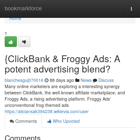
Home
bookmarkforce
Togg
navi
Home
1
{ClickBank & Froggy Ads: A
potent advertising blend?
blanchesguj070016
88 days ago
News
Discuss
Many online marketers are exploring a interesting synergy
between ClickBank, the well-known affiliate marketplace, and
Froggy Ads, a rising advertising platform. Froggy Ads'
unconventional frog-themed ads
https://aliciansak394238.wikievia.com/user
Comments
Who Upvoted
Comments