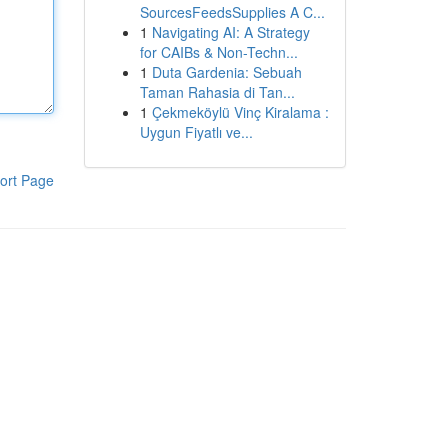
SourcesFeedsSupplies A C...
1
Navigating AI: A Strategy
for CAIBs & Non-Techn...
1
Duta Gardenia: Sebuah
Taman Rahasia di Tan...
1
Çekmeköylü Vinç Kiralama :
Uygun Fiyatlı ve...
ort Page