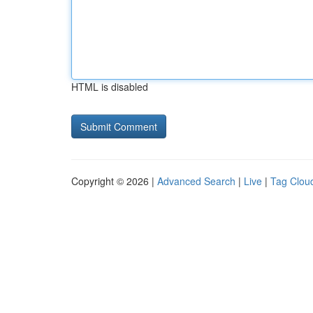
HTML is disabled
Copyright © 2026 |
Advanced Search
|
Live
|
Tag Clou