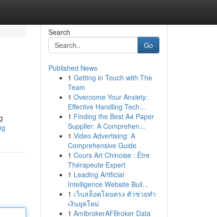
Search
Go
Published News
1
Getting in Touch with The
Team
1
Overcome Your Anxiety:
Effective Handling Tech...
1
Finding the Best A4 Paper
g
Supplier: A Comprehen...
ng
1
Video Advertising: A
Comprehensive Guide
1
Cours Art Chinoise : Être
Thérapeute Expert
1
Leading Artificial
Intelligence Website Buil...
1
เว็บสล็อตโดยตรง ตัวช่วยทำ
เงินยุคใหม่
1
AmibrokerAFBroker Data