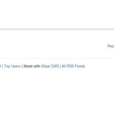
Rep
d
|
Top Users
| Made with
Kliqqi CMS
|
All RSS Feeds