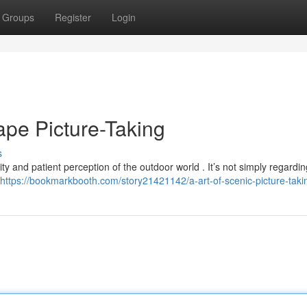
Groups
Register
Login
pe Picture-Taking
s
ty and patient perception of the outdoor world . It’s not simply regardin
https://bookmarkbooth.com/story21421142/a-art-of-scenic-picture-taki