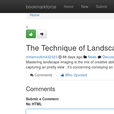
Home
bookmarkforce
Home
New
Submit
Home
1
The Technique of Landsca
miriamxvkm432323
88 days ago
News
Discus
Mastering landscape imaging is the mix of creative abili
capturing an pretty view ; it’s concerning conveying an
Comments
Who Upvoted
Comments
Submit a Comment
No HTML