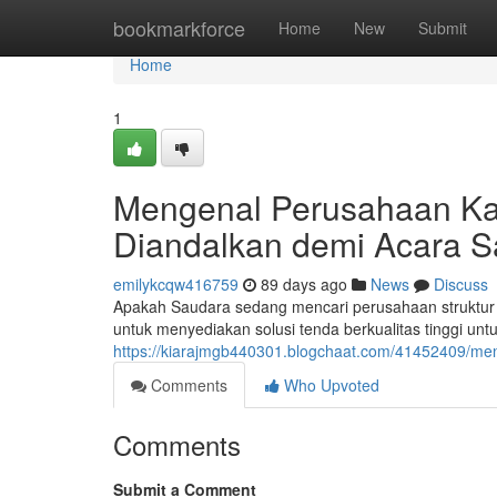
Home
bookmarkforce
Home
New
Submit
Home
1
Mengenal Perusahaan Ka
Diandalkan demi Acara 
emilykcqw416759
89 days ago
News
Discuss
Apakah Saudara sedang mencari perusahaan struktur 
untuk menyediakan solusi tenda berkualitas tinggi unt
https://kiarajmgb440301.blogchaat.com/41452409/meng
Comments
Who Upvoted
Comments
Submit a Comment