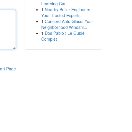
Learning Can't ...
1
Nearby Boiler Engineers :
Your Trusted Experts
1
Concord Auto Glass: Your
Neighborhood Windshi...
1
Dos Pablo : Le Guide
Complet
ort Page