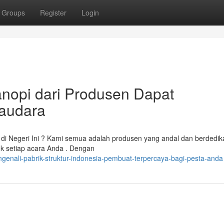
Groups
Register
Login
nopi dari Produsen Dapat
Saudara
di Negeri Ini ? Kami semua adalah produsen yang andal dan berdedik
uk setiap acara Anda . Dengan
enali-pabrik-struktur-indonesia-pembuat-terpercaya-bagi-pesta-anda