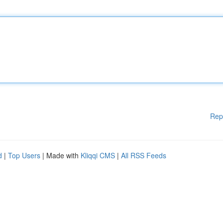
Rep
d
|
Top Users
| Made with
Kliqqi CMS
|
All RSS Feeds