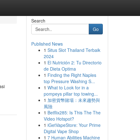
Search
Go
Published News
1
Situs Slot Thailand Terbaik
2024
1
El Nutrición 2: Tu Directorio
de Dieta Optima
1
Finding the Right Naples
top Pressure Washing S...
asi
1
What to Look for in a
pompeys pillar top towing...
1
加密貨幣賭場：未來趨勢與
風險
1
Betflix285: Is This The The
Video Hotspot?
1
iGetVapeStore: Your Prime
Digital Vape Shop
1
7 Human Abilities Machine