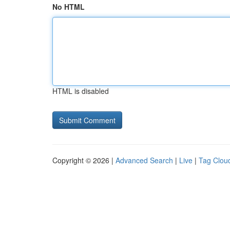
No HTML
HTML is disabled
Copyright © 2026 |
Advanced Search
|
Live
|
Tag Clou