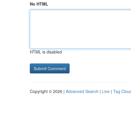
No HTML
HTML is disabled
Copyright © 2026 |
Advanced Search
|
Live
|
Tag Clou