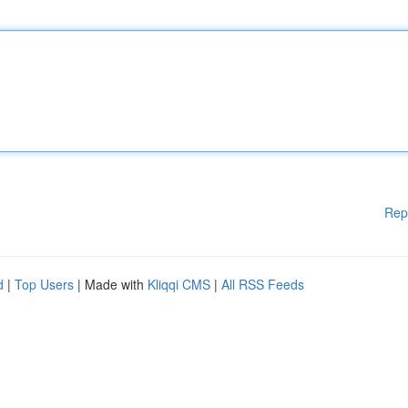
Rep
d
|
Top Users
| Made with
Kliqqi CMS
|
All RSS Feeds