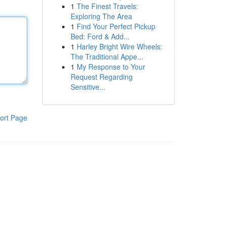
1
The Finest Travels:
Exploring The Area
1
Find Your Perfect Pickup
Bed: Ford & Add...
1
Harley Bright Wire Wheels:
The Traditional Appe...
1
My Response to Your
Request Regarding
Sensitive...
ort Page