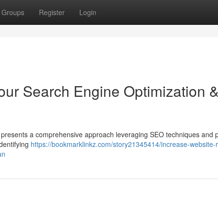
Groups
Register
Login
our Search Engine Optimization 
int presents a comprehensive approach leveraging SEO techniques and 
identifying
https://bookmarklinkz.com/story21345414/increase-website-
an