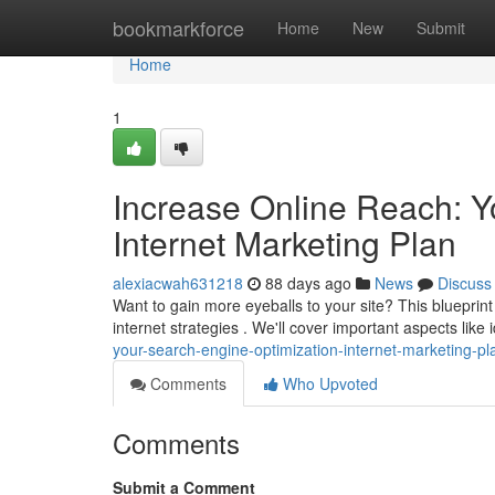
Home
bookmarkforce
Home
New
Submit
Home
1
Increase Online Reach: Y
Internet Marketing Plan
alexiacwah631218
88 days ago
News
Discuss
Want to gain more eyeballs to your site? This bluepr
internet strategies . We'll cover important aspects like 
your-search-engine-optimization-internet-marketing-pl
Comments
Who Upvoted
Comments
Submit a Comment