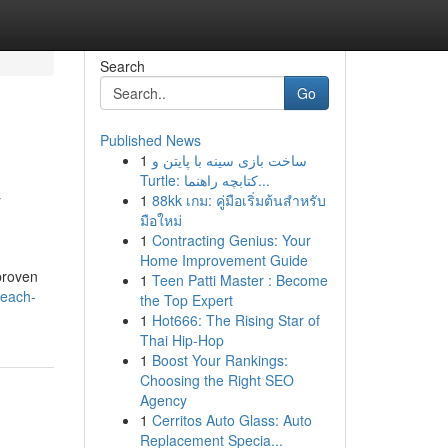
Search
Go
Published News
1
ساخت بازی سینه با پایتن و
&
Turtle: کتابچه راهنما...
1
88kk เกม: คู่มือเริ่มต้นสำหรับ
มือใหม่
1
Contracting Genius: Your
Home Improvement Guide
proven
1
Teen Patti Master : Become
reach-
the Top Expert
1
Hot666: The Rising Star of
Thai Hip-Hop
1
Boost Your Rankings:
Choosing the Right SEO
Agency
1
Cerritos Auto Glass: Auto
Replacement Specia...