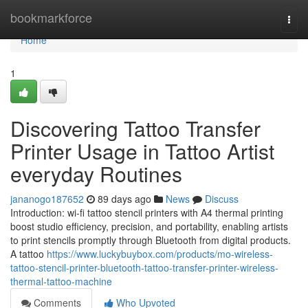
Home
bookmarkforce
Togg
navi
Home
1
Discovering Tattoo Transfer
Printer Usage in Tattoo Artist
everyday Routines
jananogo187652
89 days ago
News
Discuss
Introduction: wi-fi tattoo stencil printers with A4 thermal printing
boost studio efficiency, precision, and portability, enabling artists
to print stencils promptly through Bluetooth from digital products.
A tattoo
https://www.luckybuybox.com/products/mo-wireless-
tattoo-stencil-printer-bluetooth-tattoo-transfer-printer-wireless-
thermal-tattoo-machine
Comments
Who Upvoted