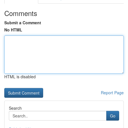
Comments
Submit a Comment
No HTML
HTML is disabled
Report Page
Search
Go