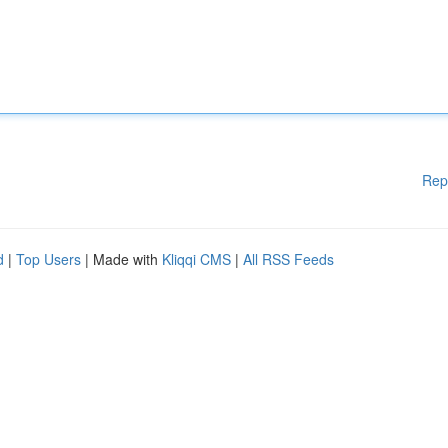
Rep
d
|
Top Users
| Made with
Kliqqi CMS
|
All RSS Feeds