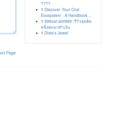
????
1
Discover Your Oral
Ecosystem : A Handbook ...
1
999cat slot999: รีวิวสุดฮิต
สล็อตแมวทำเงิน
1
Dixie's Jewel
ort Page