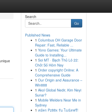
Search
Go
Published News
1
Columbus OH Garage Door
Repair: Fast, Reliable ...
1
Yono Games: Your Ultimate
Guide to Installing...
1
Soi MT · Bạch Thủ Lô 22:
 unique
Chốt Số Hôm Nay
1
Order copyright Online: A
Comprehensive Guide
1
Our Origin and Assurance –
Win888
1
Akol Global Nedir, Kim Neyi
Sunar?
1
Mobile Welders Near Me in
Sydney
1
สมัคร Pz88x รับ โบนัสฟรี!