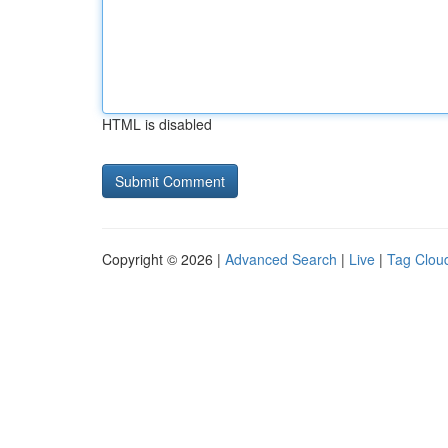
HTML is disabled
Copyright © 2026 |
Advanced Search
|
Live
|
Tag Clou