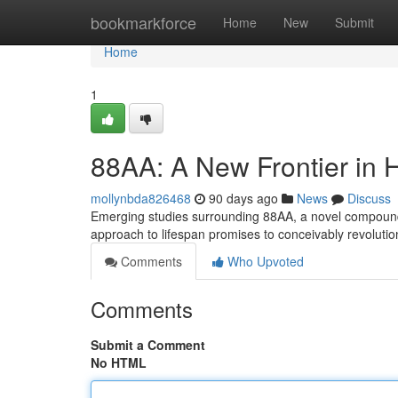
Home
bookmarkforce
Home
New
Submit
Home
1
88AA: A New Frontier in 
mollynbda826468
90 days ago
News
Discuss
Emerging studies surrounding 88AA, a novel compound 
approach to lifespan promises to conceivably revolut
Comments
Who Upvoted
Comments
Submit a Comment
No HTML