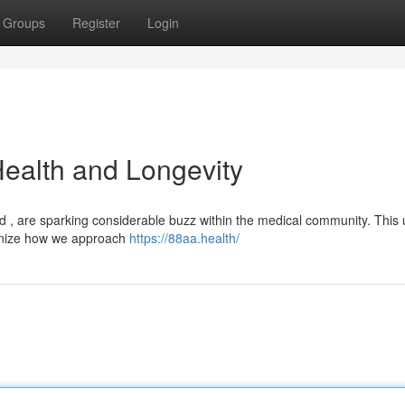
Groups
Register
Login
Health and Longevity
, are sparking considerable buzz within the medical community. This
ionize how we approach
https://88aa.health/