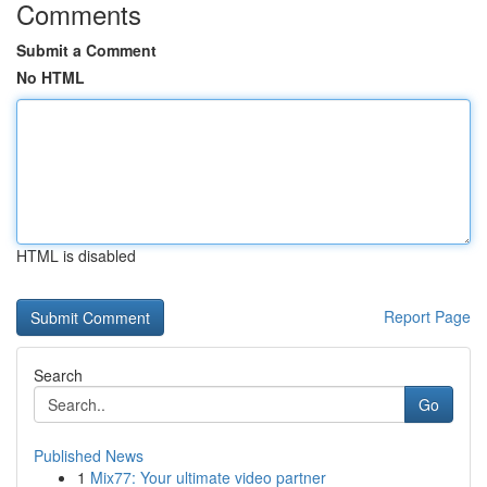
Comments
Submit a Comment
No HTML
HTML is disabled
Report Page
Search
Go
Published News
1
Mix77: Your ultimate video partner