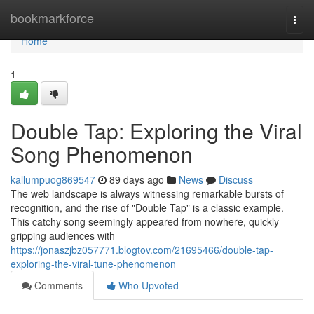
Home
bookmarkforce
Togg
navi
Home
1
Double Tap: Exploring the Viral
Song Phenomenon
kallumpuog869547
89 days ago
News
Discuss
The web landscape is always witnessing remarkable bursts of
recognition, and the rise of "Double Tap" is a classic example.
This catchy song seemingly appeared from nowhere, quickly
gripping audiences with
https://jonaszjbz057771.blogtov.com/21695466/double-tap-
exploring-the-viral-tune-phenomenon
Comments
Who Upvoted