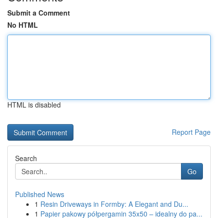
Submit a Comment
No HTML
HTML is disabled
Report Page
Search
Go
Published News
1
Resin Driveways in Formby: A Elegant and Du...
1
Papier pakowy półpergamin 35x50 – idealny do pa...