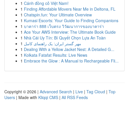
1
Cánh đồng cỏ Việt Nam!
1
Finding Affordable Movers Near Me in Deltona, FL
1
Chatspin.fun: Your Ultimate Overview
1
Kumasi Escorts: Your Guide to Finding Companions
1
บาคาร่า 888 เว็บตรง วิวัฒนาการของบาคาร่า
1
Ace Your AWS Interview: The Ultimate Book Guide
1
Nhà Cái Uy Tín: Bí Quyết Chọn Lựa An Toàn
1
مهر گستر ایران: یک راهنمای کامل
1
Dealing With a Yellow Jacket Nest: A Detailed G...
1
Kolkata Fatafat Results: Live News
1
Embrace the Glow : A Manual to Rechargeable Fli...
Copyright © 2026 |
Advanced Search
|
Live
|
Tag Cloud
|
Top
Users
| Made with
Kliqqi CMS
|
All RSS Feeds