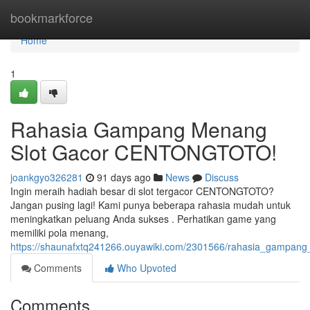
Home
bookmarkforce
Home
1
Rahasia Gampang Menang
Slot Gacor CENTONGTOTO!
joankgyo326281
91 days ago
News
Discuss
Ingin meraih hadiah besar di slot tergacor CENTONGTOTO?
Jangan pusing lagi! Kami punya beberapa rahasia mudah untuk
meningkatkan peluang Anda sukses . Perhatikan game yang
memiliki pola menang,
https://shaunafxtq241266.ouyawiki.com/2301566/rahasia_gampan
Comments
Who Upvoted
Comments