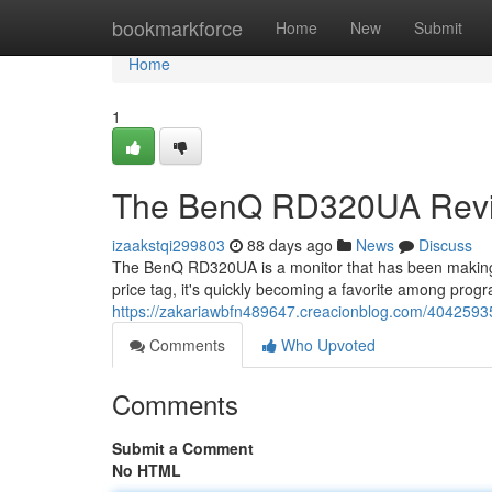
Home
bookmarkforce
Home
New
Submit
Home
1
The BenQ RD320UA Revie
izaakstqi299803
88 days ago
News
Discuss
The BenQ RD320UA is a monitor that has been making 
price tag, it's quickly becoming a favorite among progr
https://zakariawbfn489647.creacionblog.com/404259
Comments
Who Upvoted
Comments
Submit a Comment
No HTML