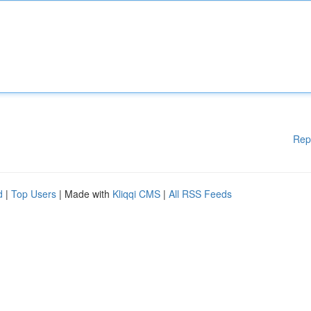
Rep
d
|
Top Users
| Made with
Kliqqi CMS
|
All RSS Feeds