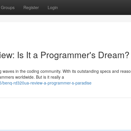
Groups
Register
Login
w: Is It a Programmer's Dream?
waves in the coding community. With its outstanding specs and reas
ammers worldwide. But is it really a
35/benq-rd320ua-review-a-programmer-s-paradise