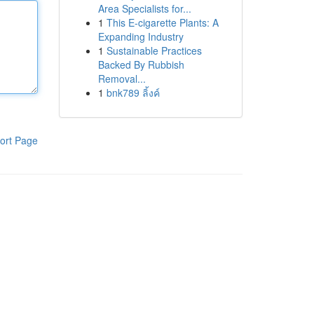
Area Specialists for...
1
This E-cigarette Plants: A
Expanding Industry
1
Sustainable Practices
Backed By Rubbish
Removal...
1
bnk789 ลิ้งค์
ort Page