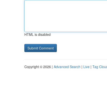
HTML is disabled
Copyright © 2026 |
Advanced Search
|
Live
|
Tag Clou