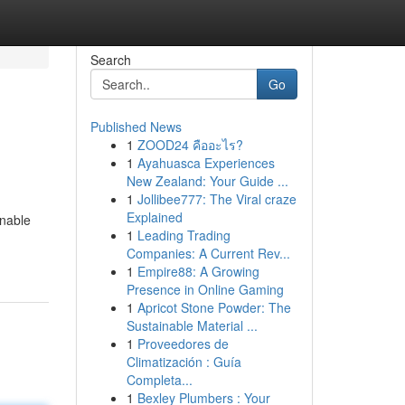
Search
Go
Published News
1
ZOOD24 คืออะไร?
1
Ayahuasca Experiences
New Zealand: Your Guide ...
1
Jollibee777: The Viral craze
Explained
onable
1
Leading Trading
Companies: A Current Rev...
1
Empire88: A Growing
Presence in Online Gaming
1
Apricot Stone Powder: The
Sustainable Material ...
1
Proveedores de
Climatización : Guía
Completa...
1
Bexley Plumbers : Your