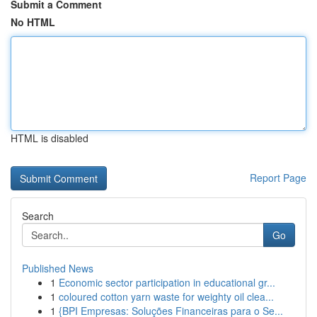
Submit a Comment
No HTML
HTML is disabled
Report Page
Search
Go
Published News
1
Economic sector participation in educational gr...
1
coloured cotton yarn waste for weighty oil clea...
1
{BPI Empresas: Soluções Financeiras para o Se...