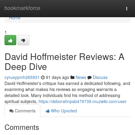
Home
bookmarkforce
Togg
navi
Home
1
David Hoffmeister Reviews: A
Deep Dive
cyrusypmh265931
91 days ago
News
Discuss
David Hoffmeister's critique has earned a dedicated following, and
examining what makes his reviews so engaging warrants a
detailed look. Many individuals find his method of addressing
spiritual subjects,
https://deborahnpsb479739.muzwiki.com/user
Comments
Who Upvoted
Comments