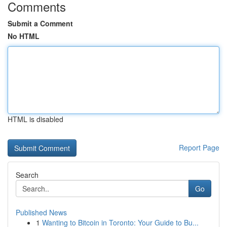
Comments
Submit a Comment
No HTML
HTML is disabled
Report Page
Search
Go
Published News
1
Wanting to Bitcoin in Toronto: Your Guide to Bu...