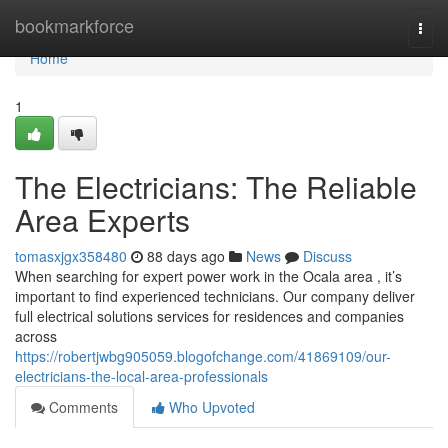
Home
bookmarkforce
Togg
navi
Home
1
The Electricians: The Reliable
Area Experts
tomasxjgx358480
88 days ago
News
Discuss
When searching for expert power work in the Ocala area , it’s
important to find experienced technicians. Our company deliver
full electrical solutions services for residences and companies
across
https://robertjwbg905059.blogofchange.com/41869109/our-
electricians-the-local-area-professionals
Comments
Who Upvoted