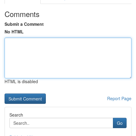
Comments
Submit a Comment
No HTML
HTML is disabled
Report Page
Search
Go