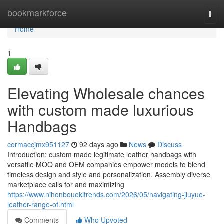
Home
bookmarkforce
Togg
navi
Home
1
Elevating Wholesale chances
with custom made luxurious
Handbags
cormaccjmx951127
92 days ago
News
Discuss
Introduction: custom made legitimate leather handbags with
versatile MOQ and OEM companies empower models to blend
timeless design and style and personalization, Assembly diverse
marketplace calls for and maximizing
https://www.nihonbouekitrends.com/2026/05/navigating-jiuyue-
leather-range-of.html
Comments
Who Upvoted