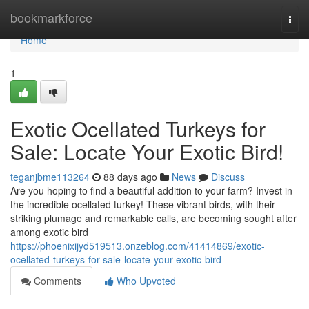
Home
bookmarkforce
Togg
navi
Home
1
Exotic Ocellated Turkeys for
Sale: Locate Your Exotic Bird!
teganjbme113264
88 days ago
News
Discuss
Are you hoping to find a beautiful addition to your farm? Invest in
the incredible ocellated turkey! These vibrant birds, with their
striking plumage and remarkable calls, are becoming sought after
among exotic bird
https://phoenixijyd519513.onzeblog.com/41414869/exotic-
ocellated-turkeys-for-sale-locate-your-exotic-bird
Comments
Who Upvoted