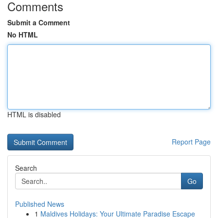
Comments
Submit a Comment
No HTML
HTML is disabled
Report Page
Search
Go
Published News
1
Maldives Holidays: Your Ultimate Paradise Escape