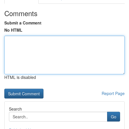
Comments
Submit a Comment
No HTML
HTML is disabled
Report Page
Search
Go