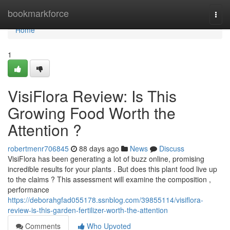
Home
bookmarkforce
Togg
navi
Home
1
VisiFlora Review: Is This
Growing Food Worth the
Attention ?
robertmenr706845
88 days ago
News
Discuss
VisiFlora has been generating a lot of buzz online, promising
incredible results for your plants . But does this plant food live up
to the claims ? This assessment will examine the composition ,
performance
https://deborahgfad055178.ssnblog.com/39855114/visiflora-
review-is-this-garden-fertilizer-worth-the-attention
Comments
Who Upvoted