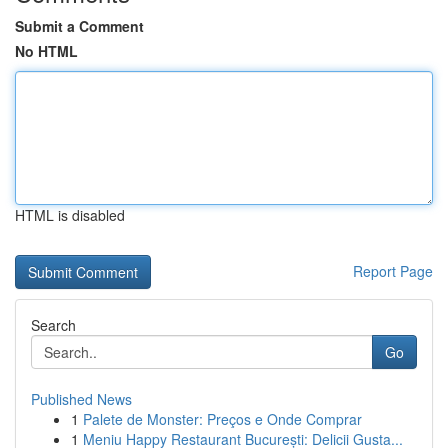
Submit a Comment
No HTML
HTML is disabled
Report Page
Search
Go
Published News
1
Palete de Monster: Preços e Onde Comprar
1
Meniu Happy Restaurant București: Delicii Gusta...