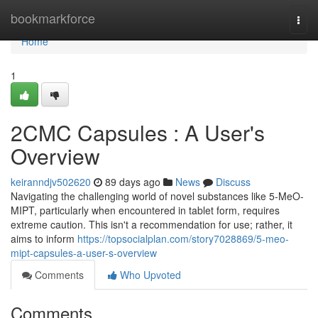
Home
bookmarkforce
Togg
navi
Home
1
2CMC Capsules : A User's
Overview
keiranndjv502620
89 days ago
News
Discuss
Navigating the challenging world of novel substances like 5-MeO-
MIPT, particularly when encountered in tablet form, requires
extreme caution. This isn't a recommendation for use; rather, it
aims to inform
https://topsocialplan.com/story7028869/5-meo-
mipt-capsules-a-user-s-overview
Comments
Who Upvoted
Comments