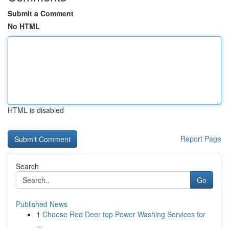
Submit a Comment
No HTML
HTML is disabled
Report Page
Search
Go
Published News
1
Choose Red Deer top Power Washing Services for
...