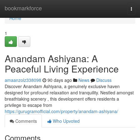
Home
bookmarkforce
Togg
navi
Home
1
Anandam Ashiyana: A
Peaceful Living Experience
amaanzolz338098
90 days ago
News
Discuss
Discover Anandam Ashiyana, a genuinely exclusive haven
designed for profound relaxation and tranquility. Nestled amongst
breathtaking scenery , this development offers residents a
privilege to escape from
https://gurugramofficial.com/property/anandam-ashiyana/
Comments
Who Upvoted
Comments