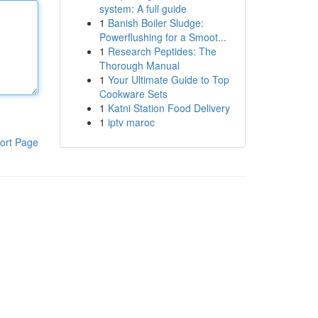
system: A full guide
1
Banish Boiler Sludge:
Powerflushing for a Smoot...
1
Research Peptides: The
Thorough Manual
1
Your Ultimate Guide to Top
Cookware Sets
1
Katni Station Food Delivery
1
iptv maroc
ort Page