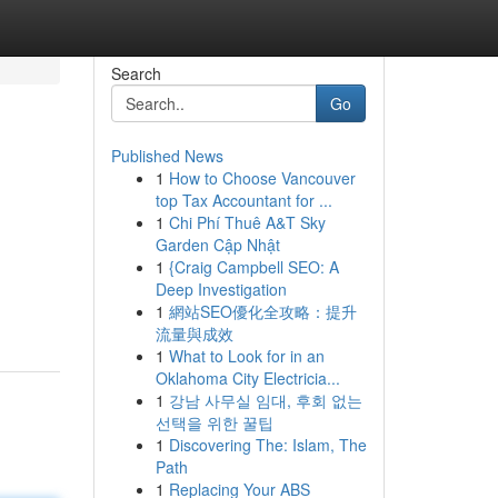
Search
Go
Published News
1
How to Choose Vancouver
top Tax Accountant for ...
1
Chi Phí Thuê A&T Sky
Garden Cập Nhật
1
{Craig Campbell SEO: A
Deep Investigation
1
網站SEO優化全攻略：提升
流量與成效
1
What to Look for in an
Oklahoma City Electricia...
1
강남 사무실 임대, 후회 없는
선택을 위한 꿀팁
1
Discovering The: Islam, The
Path
1
Replacing Your ABS