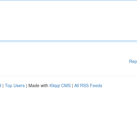
Rep
d
|
Top Users
| Made with
Kliqqi CMS
|
All RSS Feeds