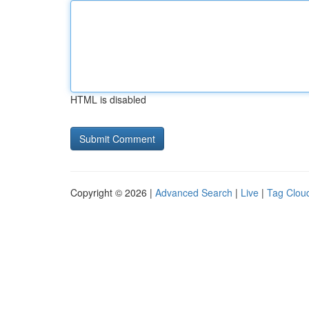
HTML is disabled
Copyright © 2026 |
Advanced Search
|
Live
|
Tag Clou