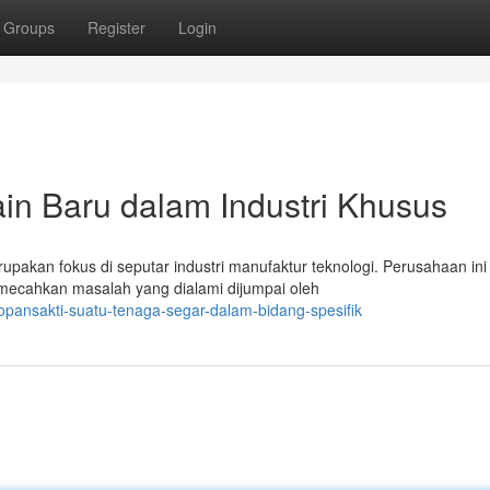
Groups
Register
Login
in Baru dalam Industri Khusus
rupakan fokus di seputar industri manufaktur teknologi. Perusahaan ini
mecahkan masalah yang dialami dijumpai oleh
opansakti-suatu-tenaga-segar-dalam-bidang-spesifik