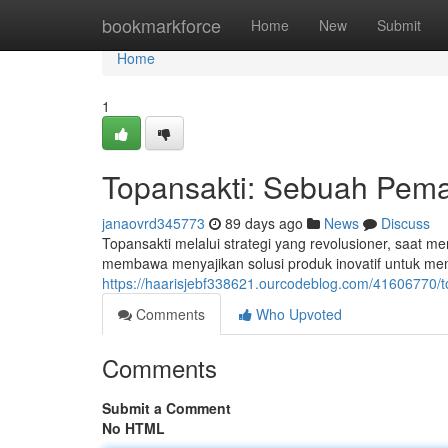
Home
bookmarkforce
Home
New
Submit
Home
1
Topansakti: Sebuah Pema
janaovrd345773
89 days ago
News
Discuss
Topansakti melalui strategi yang revolusioner, saat me
membawa menyajikan solusi produk inovatif untuk me
https://haarisjebf338621.ourcodeblog.com/41606770/t
Comments
Who Upvoted
Comments
Submit a Comment
No HTML