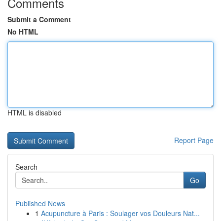
Comments
Submit a Comment
No HTML
HTML is disabled
Report Page
Search
Go
Published News
1
Acupuncture à Paris : Soulager vos Douleurs Nat...