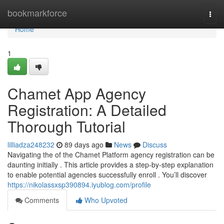
Home
bookmarkforce
Togg
navi
Home
1
Chamet App Agency
Registration: A Detailed
Thorough Tutorial
lilliadza248232
89 days ago
News
Discuss
Navigating the of the Chamet Platform agency registration can be
daunting initially . This article provides a step-by-step explanation
to enable potential agencies successfully enroll . You’ll discover
https://nikolassxsp390894.iyublog.com/profile
Comments
Who Upvoted