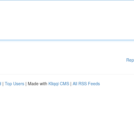
Rep
d
|
Top Users
| Made with
Kliqqi CMS
|
All RSS Feeds