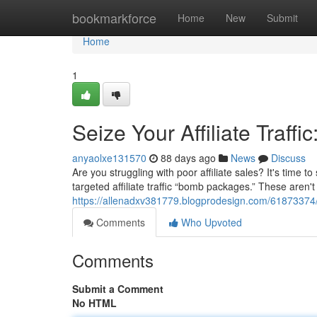
Home
bookmarkforce
Home
New
Submit
Home
1
Seize Your Affiliate Tra
anyaolxe131570
88 days ago
News
Discuss
Are you struggling with poor affiliate sales? It's time
targeted affiliate traffic “bomb packages.” These aren'
https://allenadxv381779.blogprodesign.com/61873374/
Comments
Who Upvoted
Comments
Submit a Comment
No HTML