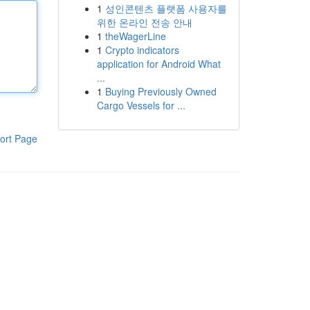
1
성인콘텐츠 플랫폼 사용자를
위한 온라인 전송 안내
1
theWagerLine
1
Crypto indicators
application for Android What
...
1
Buying Previously Owned
Cargo Vessels for ...
ort Page