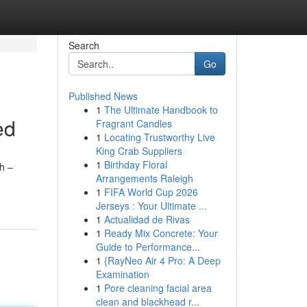
Search
Go
Published News
1
The Ultimate Handbook to
ed
Fragrant Candles
1
Locating Trustworthy Live
King Crab Suppliers
1
Birthday Floral
ch –
Arrangements Raleigh
1
FIFA World Cup 2026
Jerseys : Your Ultimate ...
1
Actualidad de Rivas
1
Ready Mix Concrete: Your
Guide to Performance...
1
{RayNeo Air 4 Pro: A Deep
Examination
1
Pore cleaning facial area
clean and blackhead r...