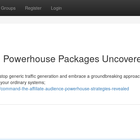
Groups
Register
Login
ffic: Powerhouse Packages Uncover
 to stop generic traffic generation and embrace a groundbreaking approa
t your ordinary systems;
command-the-affiliate-audience-powerhouse-strategies-revealed