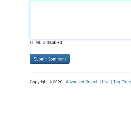
HTML is disabled
Copyright © 2026 |
Advanced Search
|
Live
|
Tag Clou