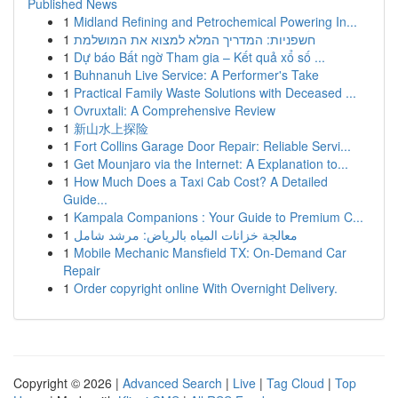
Published News
1
Midland Refining and Petrochemical Powering In...
1
חשפניות: המדריך המלא למצוא את המושלמת
1
Dự báo Bất ngờ Tham gia – Kết quả xổ số ...
1
Buhnanuh Live Service: A Performer's Take
1
Practical Family Waste Solutions with Deceased ...
1
Ovruxtali: A Comprehensive Review
1
新山水上探险
1
Fort Collins Garage Door Repair: Reliable Servi...
1
Get Mounjaro via the Internet: A Explanation to...
1
How Much Does a Taxi Cab Cost? A Detailed
Guide...
1
Kampala Companions : Your Guide to Premium C...
1
معالجة خزانات المياه بالرياض: مرشد شامل
1
Mobile Mechanic Mansfield TX: On-Demand Car
Repair
1
Order copyright online With Overnight Delivery.
Copyright © 2026 |
Advanced Search
|
Live
|
Tag Cloud
|
Top