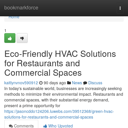
Home
bookmarkforce
Togg
navi
Home
1
Eco-Friendly HVAC Solutions
for Restaurants and
Commercial Spaces
kaitlynvnov590912
90 days ago
News
Discuss
In today's sustainable world, businesses are increasingly seeking
methods to minimize their environmental impact. Restaurants and
commercial spaces, with their substantial energy demand,
present a prime opportunity for
https://jasoncddo124206.luwebs.com/39512368/green-hvac-
solutions-for-restaurants-and-commercial-spaces
Comments
Who Upvoted