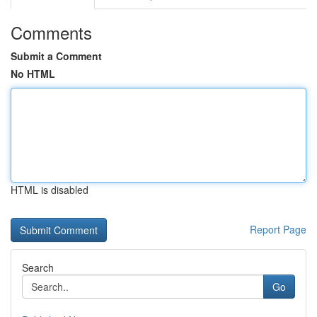
Comments
Submit a Comment
No HTML
HTML is disabled
Report Page
Search
Go