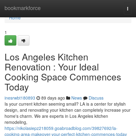
Home
bookmarkforce
Togg
navi
Home
1
Los Angeles Kitchen
Renovation : Your Ideal
Cooking Space Commences
Today
inesrwbt180893
89 days ago
News
Discuss
Is your current kitchen seeming small? LA is a center for stylish
design, and renovating your kitchen can completely increase your
home's charm. We are experts in Los Angeles kitchen
remodeling,
https://nikolasiepz218059.goabroadblog.com/39827692/la-
cooking-area-makeover-your-perfect-kitchen-commences-today