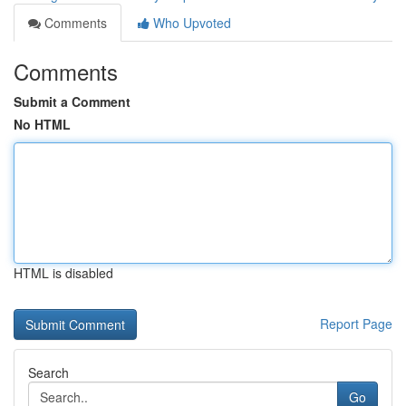
Comments
Who Upvoted
Comments
Submit a Comment
No HTML
HTML is disabled
Report Page
Search
Go