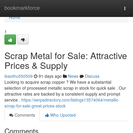
Home
bookmarkforce
Togg
navi
Home
1
Scrap Metal for Sale: Attractive
Prices & Supply
leaothu550509
91 days ago
News
Discuss
Looking to acquire scrap copper ? We have a substantial
selection of processed metallic scrap in stock for quick sale . Our
attractive rates are backed by a consistent supply and prompt
service .
https://serpsdirectory.com/listings13574064/metallic-
scrap-for-sale-great-prices-stock
Comments
Who Upvoted
Comments