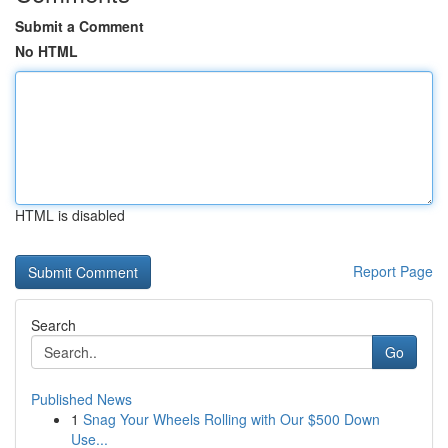
Submit a Comment
No HTML
HTML is disabled
Report Page
Search
Go
Published News
1
Snag Your Wheels Rolling with Our $500 Down
Use...