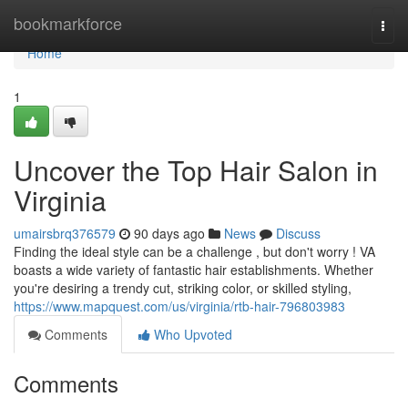
Home
bookmarkforce
Togg
navi
Home
1
Uncover the Top Hair Salon in
Virginia
umairsbrq376579
90 days ago
News
Discuss
Finding the ideal style can be a challenge , but don't worry ! VA
boasts a wide variety of fantastic hair establishments. Whether
you're desiring a trendy cut, striking color, or skilled styling,
https://www.mapquest.com/us/virginia/rtb-hair-796803983
Comments
Who Upvoted
Comments