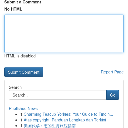
Submit a Comment
No HTML
HTML is disabled
Report Page
Search
Go
Published News
1
Charming Teacup Yorkies: Your Guide to Findin...
1
Atas copyright: Panduan Lengkap dan Terkini
1
美国代孕：您的生育旅程指南