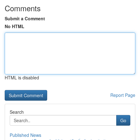
Comments
Submit a Comment
No HTML
HTML is disabled
Report Page
Search
Go
Published News