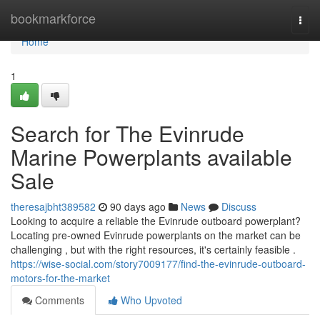
Home
bookmarkforce
Togg
navi
Home
1
Search for The Evinrude
Marine Powerplants available
Sale
theresajbht389582
90 days ago
News
Discuss
Looking to acquire a reliable the Evinrude outboard powerplant?
Locating pre-owned Evinrude powerplants on the market can be
challenging , but with the right resources, it's certainly feasible .
https://wise-social.com/story7009177/find-the-evinrude-outboard-
motors-for-the-market
Comments
Who Upvoted