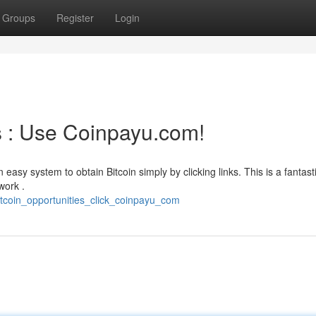
Groups
Register
Login
s : Use Coinpayu.com!
 easy system to obtain Bitcoin simply by clicking links. This is a fantast
work .
tcoin_opportunities_click_coinpayu_com