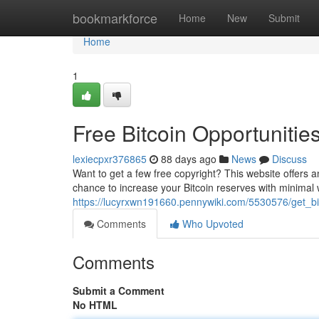
Home
bookmarkforce
Home
New
Submit
Home
1
Free Bitcoin Opportunitie
lexiecpxr376865
88 days ago
News
Discuss
Want to get a few free copyright? This website offers an
chance to increase your Bitcoin reserves with minimal 
https://lucyrxwn191660.pennywiki.com/5530576/get_bi
Comments
Who Upvoted
Comments
Submit a Comment
No HTML