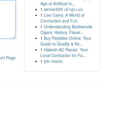
Age of Artificial In...
1
winner555 เข้าสู่ระบบ
1
Live Cams: A World of
Connection and Fun
1
Understanding Backwoods
Cigars: History, Flavor...
1
Buy Peptides Online: Your
Guide to Quality & Se...
1
Hialeah AC Repair: Your
Local Contractor for Fa...
ort Page
1
iptv maroc