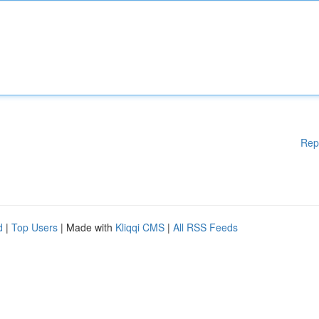
Rep
d
|
Top Users
| Made with
Kliqqi CMS
|
All RSS Feeds