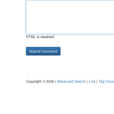
HTML is disabled
Copyright © 2026 |
Advanced Search
|
Live
|
Tag Clou