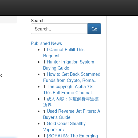
Search
Go
Published News
1
I Cannot Fulfill This
Request
1
Hunter Irrigation System
Buying Guide
1
How to Get Back Scammed
ic
Funds from Crypto, Roma...
1
The copyright Alpha 7S:
This Full-Frame Cinemat...
1
成人内容：深度解析与道德
边界
1
Used Reverse Jet Filters: A
Buyer's Guide
1
Gold Coast Stealthy
Vaporizers
1
{SORA168: The Emerging