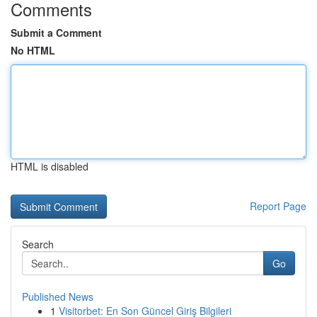
Comments
Submit a Comment
No HTML
HTML is disabled
Report Page
Search
Go
Published News
1
Visitorbet: En Son Güncel Giriş Bilgileri