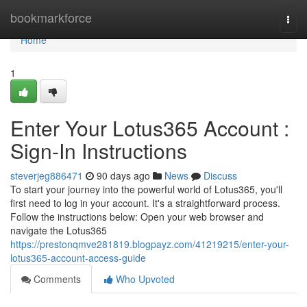
Home
bookmarkforce
Togg
navi
Home
1
Enter Your Lotus365 Account :
Sign-In Instructions
steverjeg886471
90 days ago
News
Discuss
To start your journey into the powerful world of Lotus365, you'll
first need to log in your account. It's a straightforward process.
Follow the instructions below: Open your web browser and
navigate the Lotus365
https://prestonqmve281819.blogpayz.com/41219215/enter-your-
lotus365-account-access-guide
Comments
Who Upvoted