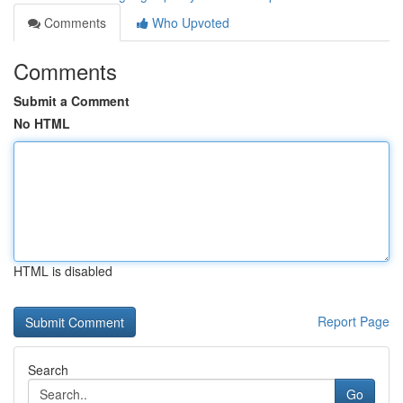
Comments
Who Upvoted
Comments
Submit a Comment
No HTML
HTML is disabled
Report Page
Search
Go