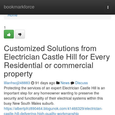
Home
bookmarkforce
Togg
navi
Home
1
Customized Solutions from
Electrician Castle Hill for Every
Residential or commercial
property
lilianhsoj248883
91 days ago
News
Discuss
Protecting the services of an expert Electrician Castle Hill is an
important step for any homeowner wanting to preserve the
security and functionality of their electrical systems within this
busy New South Wales suburb.
https://albertpfrz890464.blogunok.com/41466329/electrician-
castle-hill-delivering-high-quality-workmanship