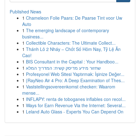
Published News
1
Chameleon Folie Paars: De Paarse Tint voor Uw
Auto
1
The emerging landscape of contemporary
business...
1
Collectible Characters: The Ultimate Collect...
1
Thánh Lô 2 Nháy – Chốt Số Hôm Nay, Tỷ Lệ Ăn
Cao!
1
BIS Consultant in the Capital : Your Handboo...
1
שחזור מידע מדיסק קשיח: המדריך המלא
1
Profesyonel Web Sitesi Yaptırmak: İşinize Değer...
1
{RayNeo Air 4 Pro: A Deep Examination of Thes...
1
Vaststellingsovereenkomst checken: Waarom
mense...
1
INFLAPY: renta de toboganes inflables con recol...
1
Ways for Earn Revenue Via the Internet: Several...
1
Leland Auto Glass - Experts You Can Depend On