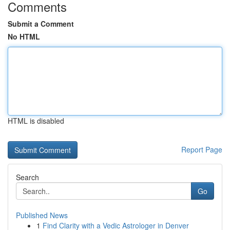
Comments
Submit a Comment
No HTML
HTML is disabled
Report Page
Search
Go
Published News
1
Find Clarity with a Vedic Astrologer in Denver