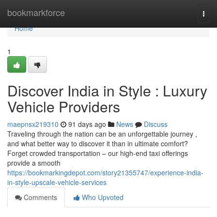
Home
bookmarkforce
Togg
navi
Home
1
Discover India in Style : Luxury
Vehicle Providers
maepnsx219310
91 days ago
News
Discuss
Traveling through the nation can be an unforgettable journey ,
and what better way to discover it than in ultimate comfort?
Forget crowded transportation – our high-end taxi offerings
provide a smooth
https://bookmarkingdepot.com/story21355747/experience-india-
in-style-upscale-vehicle-services
Comments
Who Upvoted