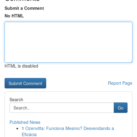
Submit a Comment
No HTML
HTML is disabled
Report Page
Search
Go
Published News
1
Ozenvitta: Funciona Mesmo? Desvendando a
Eficácia