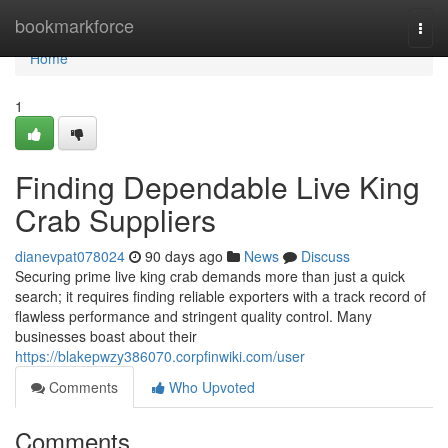
Home
bookmarkforce
Togg
navi
Home
1
Finding Dependable Live King
Crab Suppliers
dianevpat078024
90 days ago
News
Discuss
Securing prime live king crab demands more than just a quick
search; it requires finding reliable exporters with a track record of
flawless performance and stringent quality control. Many
businesses boast about their
https://blakepwzy386070.corpfinwiki.com/user
Comments
Who Upvoted
Comments