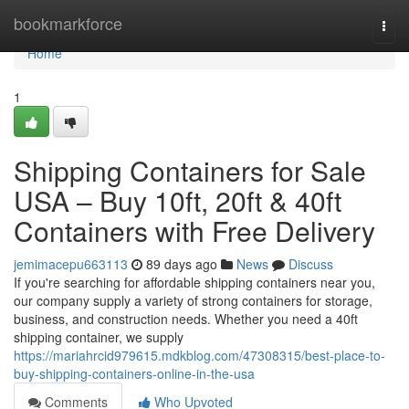
Home
bookmarkforce
Togg
navi
Home
1
Shipping Containers for Sale
USA – Buy 10ft, 20ft & 40ft
Containers with Free Delivery
jemimacepu663113
89 days ago
News
Discuss
If you're searching for affordable shipping containers near you,
our company supply a variety of strong containers for storage,
business, and construction needs. Whether you need a 40ft
shipping container, we supply
https://mariahrcid979615.mdkblog.com/47308315/best-place-to-
buy-shipping-containers-online-in-the-usa
Comments
Who Upvoted