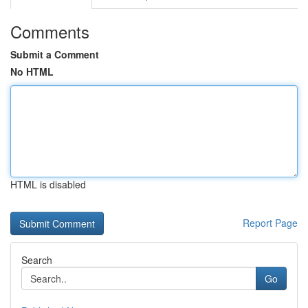
Comments
Submit a Comment
No HTML
HTML is disabled
Report Page
Search
Go