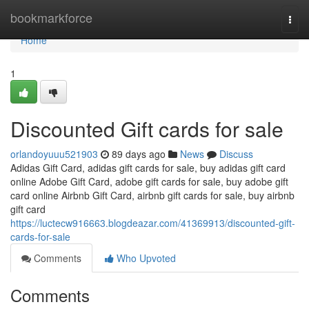
Home
bookmarkforce
Togg
navi
Home
1
Discounted Gift cards for sale
orlandoyuuu521903
89 days ago
News
Discuss
Adidas Gift Card, adidas gift cards for sale, buy adidas gift card
online Adobe Gift Card, adobe gift cards for sale, buy adobe gift
card online Airbnb Gift Card, airbnb gift cards for sale, buy airbnb
gift card
https://luctecw916663.blogdeazar.com/41369913/discounted-gift-
cards-for-sale
Comments
Who Upvoted
Comments