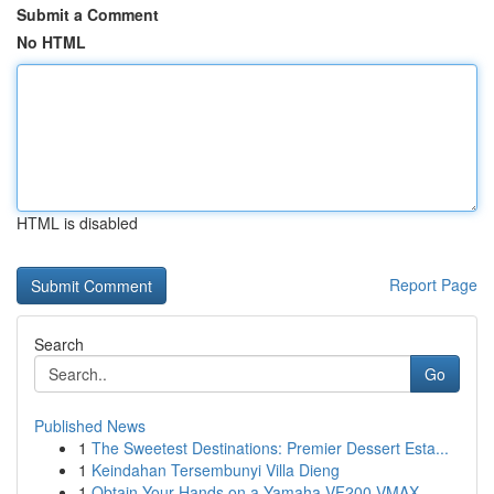
Submit a Comment
No HTML
HTML is disabled
Report Page
Search
Go
Published News
1
The Sweetest Destinations: Premier Dessert Esta...
1
Keindahan Tersembunyi Villa Dieng
1
Obtain Your Hands on a Yamaha VF200 VMAX