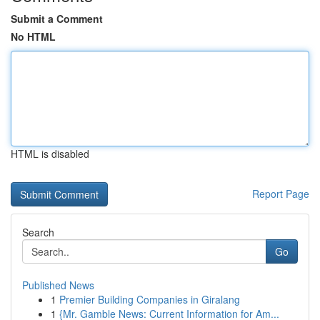
Submit a Comment
No HTML
HTML is disabled
Report Page
Search
Go
Published News
1
Premier Building Companies in Giralang
1
{Mr. Gamble News: Current Information for Am...