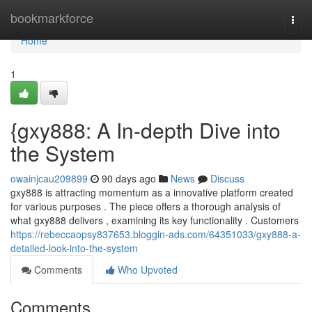
Home
bookmarkforce
Togg
navi
Home
1
{gxy888: A In-depth Dive into
the System
owainjcau209899
90 days ago
News
Discuss
gxy888 is attracting momentum as a innovative platform created
for various purposes . The piece offers a thorough analysis of
what gxy888 delivers , examining its key functionality . Customers
https://rebeccaopsy837653.bloggin-ads.com/64351033/gxy888-a-
detailed-look-into-the-system
Comments
Who Upvoted
Comments