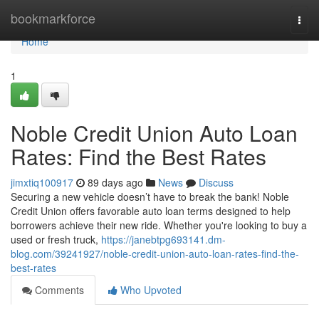
Home
bookmarkforce
Togg
navi
Home
1
Noble Credit Union Auto Loan
Rates: Find the Best Rates
jimxtiq100917
89 days ago
News
Discuss
Securing a new vehicle doesn’t have to break the bank! Noble
Credit Union offers favorable auto loan terms designed to help
borrowers achieve their new ride. Whether you're looking to buy a
used or fresh truck,
https://janebtpg693141.dm-
blog.com/39241927/noble-credit-union-auto-loan-rates-find-the-
best-rates
Comments
Who Upvoted