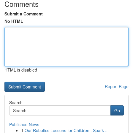
Comments
Submit a Comment
No HTML
HTML is disabled
Report Page
Search
Go
Published News
1
Our Robotics Lessons for Children : Spark ...