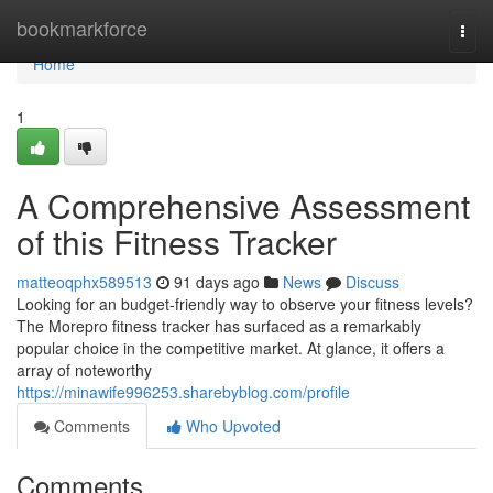
Home
bookmarkforce
Togg
navi
Home
1
A Comprehensive Assessment
of this Fitness Tracker
matteoqphx589513
91 days ago
News
Discuss
Looking for an budget-friendly way to observe your fitness levels?
The Morepro fitness tracker has surfaced as a remarkably
popular choice in the competitive market. At glance, it offers a
array of noteworthy
https://minawife996253.sharebyblog.com/profile
Comments
Who Upvoted
Comments