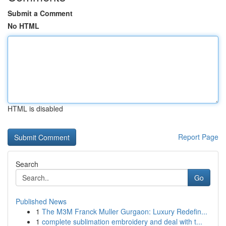
Submit a Comment
No HTML
HTML is disabled
Report Page
Search
Go
Published News
1
The M3M Franck Muller Gurgaon: Luxury Redefin...
1
complete sublimation embroidery and deal with t...