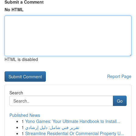
Submit a Comment
No HTML
HTML is disabled
Report Page
Search
Go
Published News
1
Yono Games: Your Ultimate Handbook to Install...
1
تقرير فني شامل: دليل إرشادي
1
Streamline Residential Or Commercial Property U...