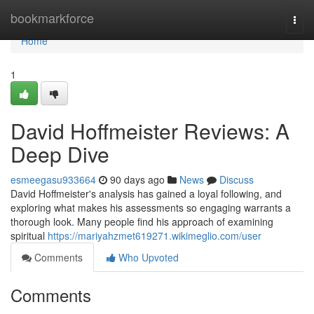
Home
bookmarkforce
Togg
navi
Home
1
David Hoffmeister Reviews: A
Deep Dive
esmeegasu933664
90 days ago
News
Discuss
David Hoffmeister's analysis has gained a loyal following, and
exploring what makes his assessments so engaging warrants a
thorough look. Many people find his approach of examining
spiritual
https://mariyahzmet619271.wikimeglio.com/user
Comments
Who Upvoted
Comments